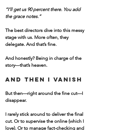
“I’ll get us 90 percent there. You add 
the grace notes.”
The best directors dive into this messy 
stage with us. More often, they 
delegate. And that’s fine.
And honestly? 
Being in charge of the 
story—that’s heaven.
And Then I Vanish
But then—right around the fine cut—I 
disappear.
I rarely stick around to deliver the final 
cut. Or to supervise the online (which I 
love). Or to manage fact-checking and 