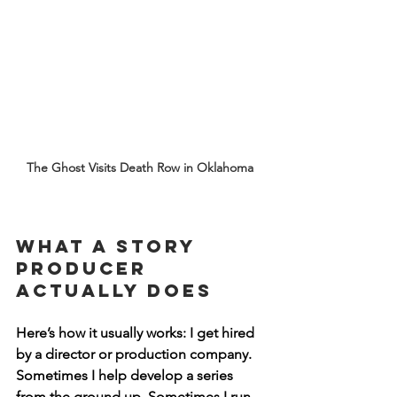
The Ghost Visits Death Row in Oklahoma 
What a Story 
Producer 
Actually Does
Here’s how it usually works: I get hired 
by a director or production company. 
Sometimes I help develop a series 
from the ground up. Sometimes I run 