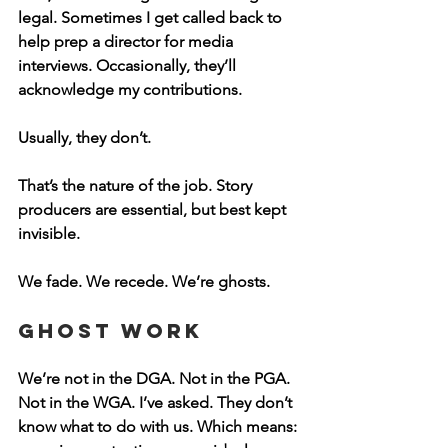
legal. Sometimes I get called back to 
help prep a director for media 
interviews. Occasionally, they’ll 
acknowledge my contributions. 
Usually, they don’t.
That’s the nature of the job. Story 
producers are essential, but best kept 
invisible.
We fade. We recede. We’re ghosts.
Ghost Work
We’re not in the DGA. Not in the PGA. 
Not in the WGA. I’ve asked. They don’t 
know what to do with us. Which means: 