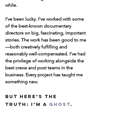
while.
I’ve been lucky. I’ve worked with some 
of the best-known documentary 
directors on big, fascinating, important 
stories. The work has been good to me
—both creatively fulfilling and 
reasonably well-compensated. I’ve had 
the privilege of working alongside the 
best crews and post teams in the 
business. Every project has taught me 
something new.
But here’s the 
truth: I’m a 
ghost
.