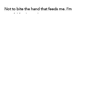
Not to bite the hand that feeds me. I’m 
grateful for the work.
But also—let’s be honest. Union 
representation isn’t coming. Residuals 
aren’t coming. Credit won’t magically 
appear. And yet, the work is real. 
Essential. Invisible.
I do produce and direct my own films. I 
mentor others where I can. I reach out 
to colleagues who live in this same in-
between space. And I know there are 
many more out there.
We all know the deal.
We’re the ghosts. 