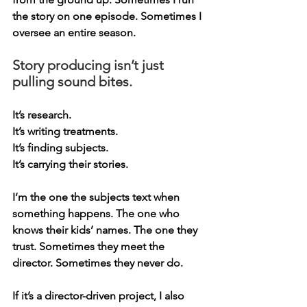
the story on one episode. Sometimes I 
oversee an entire season.
Story producing isn’t just 
pulling sound bites.
It
’s research.
It
’s writing treatments.
It
’s finding subjects.
It
’s carrying their stories.
I’m the one the subjects text when 
something happens. The one who 
knows their kids’ names. The one they 
trust. Sometimes they meet the 
director. Sometimes they never do.
If it’s a director-driven project, I also 