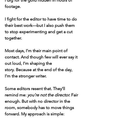
I dig for the gold hidden in hours of 
footage.
I fight for the editor to have time to do 
their best work—but I also push them 
to stop experimenting and get a cut 
together.
Most days, I’m their main point of 
contact. And though few will ever say it 
out loud, 
I’m shaping the 
story.
 Because at the end of the day, 
I’m the stronger writer.
Some editors resent that. They’ll 
remind me: 
you’re not the director.
 Fair 
enough. But with no director in the 
room, somebody has to move things 
forward. My approach is simple: