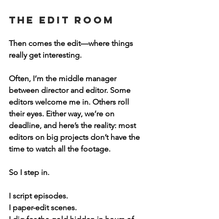
The Edit Room
Then comes the edit—where things 
really get interesting.
Often, I’m the middle manager 
between director and editor. Some 
editors welcome me in. Others roll 
their eyes. Either way, we’re on 
deadline, and here’s the reality: 
most 
editors on big projects don’t have the 
time to watch all the footage.
So I step in.
I script episodes.
I paper-edit scenes.