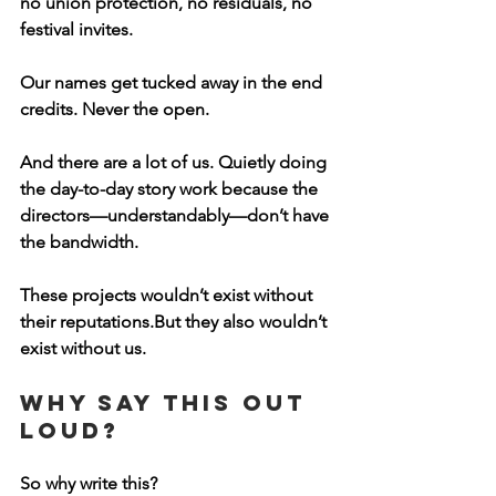
no union protection, no residuals, no 
festival invites. 
Our names get tucked away in the end 
credits. Never the open.
And there are a lot of us. Quietly doing 
the day-to-day story work because the 
directors—understandably—don’t have 
the bandwidth.
These projects wouldn’t exist without 
their reputations.But they also wouldn’t 
exist without us.
Why Say This Out 
Loud?
So why write this?