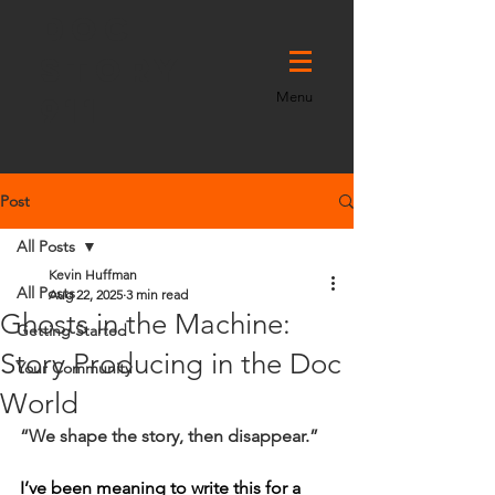
DOC
STORY
Menu
911
Post
All Posts
Kevin Huffman
All Posts
Aug 22, 2025
3 min read
Ghosts in the Machine:
Getting Started
Story Producing in the Doc
Your Community
World
“We shape the story, then disappear.”
I’ve been meaning to write this for a 