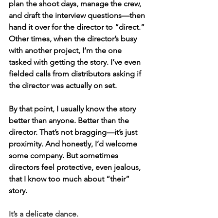
plan the shoot days, manage the crew, 
and draft the interview questions—then 
hand it over for the director to “direct.” 
Other times, when the director’s busy 
with another project, I’m the one 
tasked with getting the story. I’ve even 
fielded calls from distributors asking if 
the director was actually on set.
By that point, I usually know the story 
better than anyone. Better than the 
director. That’s not bragging—it’s just 
proximity. And honestly, I’d welcome 
some company. But sometimes 
directors feel protective, even jealous, 
that I know too much about “their” 
story.
It’s a delicate dance.