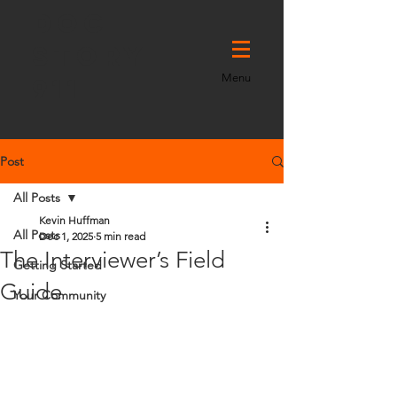
DOC
STORY
Menu
911
Post
All Posts
Kevin Huffman
All Posts
Dec 1, 2025
5 min read
The Interviewer’s Field
Getting Started
Guide
Your Community