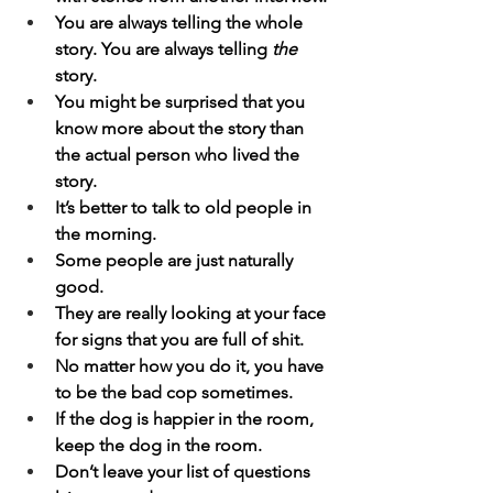
You are always telling the whole 
story. You are always telling 
the
story.
You might be surprised that you 
know more about the story than 
the actual person who lived the 
story.
It’s better to talk to old people in 
the morning.
Some people are just naturally 
good.
They are really looking at your face 
for signs that you are full of shit.
No matter how you do it, you have 
to be the bad cop sometimes.
If the dog is happier in the room, 
keep the dog in the room.
Don’t leave your list of questions 