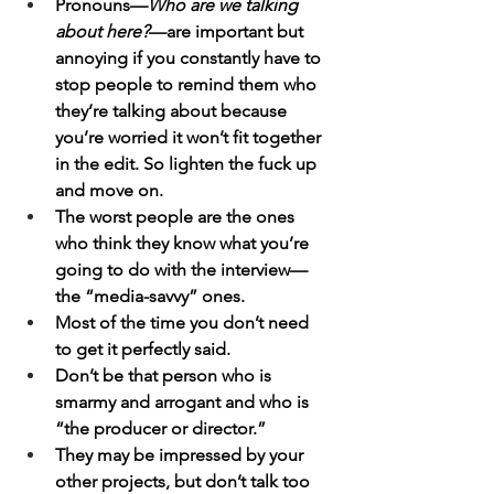
Pronouns—
Who are we talking 
about here?
—are important but 
annoying if you constantly have to 
stop people to remind them who 
they’re talking about because 
you’re worried it won’t fit together 
in the edit. So lighten the fuck up 
and move on.
The worst people are the ones 
who think they know what you’re 
going to do with the interview—
the “media-savvy” ones.
Most of the time you don’t need 
to get it perfectly said.
Don’t be that person who is 
smarmy and arrogant and who is 
“the producer or director.”
They may be impressed by your 
other projects, but don’t talk too 