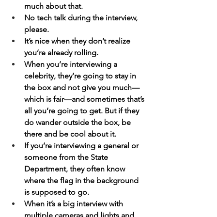
much about that.
No tech talk during the interview, 
please.
It’s nice when they don’t realize 
you’re already rolling.
When you’re interviewing a 
celebrity, they’re going to stay in 
the box and not give you much—
which is fair—and sometimes that’s 
all you’re going to get. But if they 
do wander outside the box, be 
there and be cool about it.
If you’re interviewing a general or 
someone from the State 
Department, they often know 
where the flag in the background 
is supposed to go.
When it’s a big interview with 
multiple cameras and lights and 