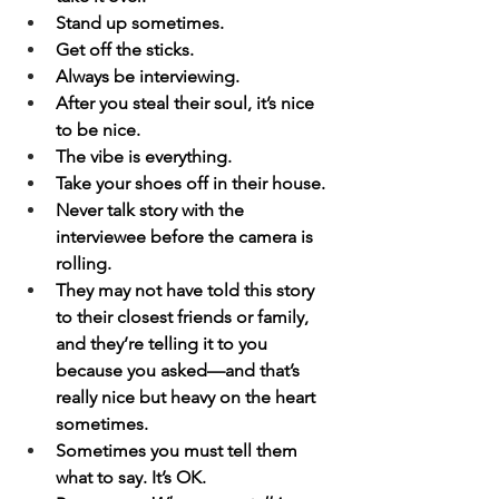
Stand up sometimes.
Get off the sticks.
Always be interviewing.
After you steal their soul, it’s nice 
to be nice.
The vibe is everything.
Take your shoes off in their house.
Never talk story with the 
interviewee before the camera is 
rolling.
They may not have told this story 
to their closest friends or family, 
and they’re telling it to you 
because you asked—and that’s 
really nice but heavy on the heart 
sometimes.
Sometimes you must tell them 
what to say. It’s OK.