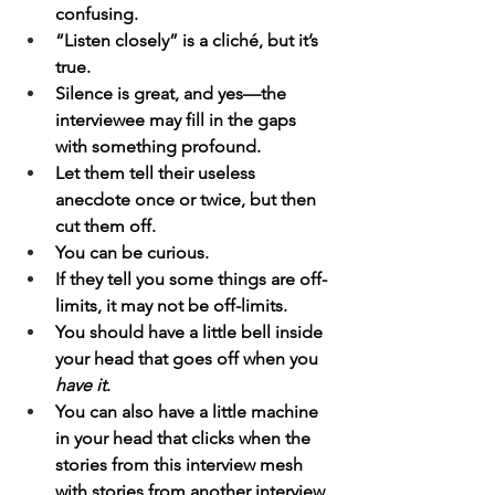
confusing.
“Listen closely” is a cliché, but it’s 
true.
Silence is great, and yes—the 
interviewee may fill in the gaps 
with something profound.
Let them tell their useless 
anecdote once or twice, but then 
cut them off.
You can be curious.
If they tell you some things are off-
limits, it may not be off-limits.
You should have a little bell inside 
your head that goes off when you 
have it
.
You can also have a little machine 
in your head that clicks when the 
stories from this interview mesh 
with stories from another interview.