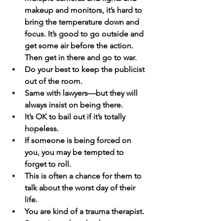
makeup and monitors, it’s hard to 
bring the temperature down and 
focus. It’s good to go outside and 
get some air before the action. 
Then get in there and go to war.
Do your best to keep the publicist 
out of the room.
Same with lawyers—but they will 
always insist on being there.
It’s OK to bail out if it’s totally 
hopeless.
If someone is being forced on 
you, you may be tempted to 
forget to roll.
This is often a chance for them to 
talk about the worst day of their 
life.
You are kind of a trauma therapist.