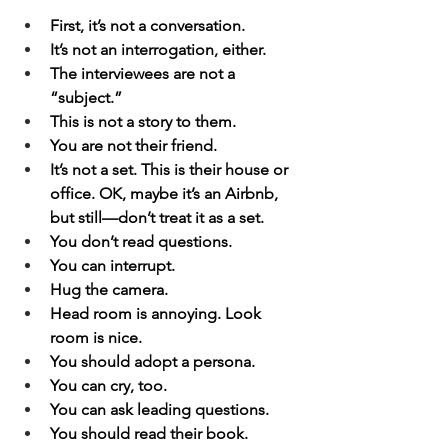
First, it’s not a conversation.
It’s not an interrogation, either.
The interviewees are not a 
“subject.”
This is not a story to them.
You are not their friend.
It’s not a set. This is their house or 
office. OK, maybe it’s an Airbnb, 
but still—don’t treat it as a set.
You don’t read questions.
You can interrupt.
Hug the camera.
Head room is annoying. Look 
room is nice.
You should adopt a persona.
You can cry, too.
You can ask leading questions.
You should read their book.