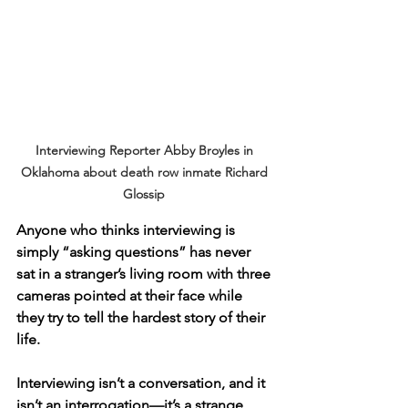
Interviewing Reporter Abby Broyles in 
Oklahoma about death row inmate Richard 
Glossip 
Anyone who thinks interviewing is 
simply “asking questions” has never 
sat in a stranger’s living room with three 
cameras pointed at their face while 
they try to tell the hardest story of their 
life.
Interviewing isn’t a conversation, and it 
isn’t an interrogation—it’s a strange, 