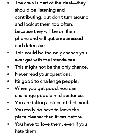
The crew is part of the deal—they 
should be listening and 
contributing, but don’t turn around 
and look at them too often, 
because they will be on their 
phone and will get embarrassed 
and defensive.
This could be the only chance you 
ever get with the interviewee.
This might not be the only chance.
Never read your questions.
It’s good to challenge people.
When you get good, you can 
challenge people mid-sentence.
You are taking a piece of their soul.
You really do have to leave the 
place cleaner than it was before.
You have to love them, even if you 
hate them.