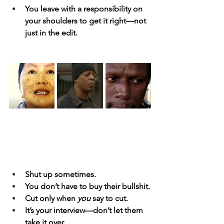
You leave with a responsibility on 
your shoulders to get it right—not 
just in the edit.
Shut up sometimes.
You don’t have to buy their bullshit.
Cut only when 
you
 say to cut.
It’s your interview—don’t let them 
take it over.