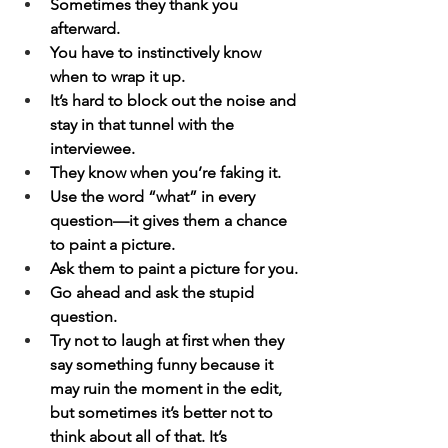
Sometimes they thank you 
afterward.
You have to instinctively know 
when to wrap it up.
It’s hard to block out the noise and 
stay in that tunnel with the 
interviewee.
They know when you’re faking it.
Use the word “what” in every 
question—it gives them a chance 
to paint a picture.
Ask them to paint a picture for you.
Go ahead and ask the stupid 
question.
Try not to laugh at first when they 
say something funny because it 
may ruin the moment in the edit, 
but sometimes it’s better not to 
think about all of that. It’s 