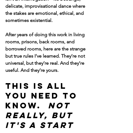
delicate, improvisational dance where 
the stakes are emotional, ethical, and 
sometimes existential.
After years of doing this work in living 
rooms, prisons, back rooms, and 
borrowed rooms, here are the strange 
but true rules I’ve learned. They’re not 
universal, but they’re real. And they’re 
useful. And they’re yours.
THIS IS ALL 
YOU NEED TO 
KNOW. 
 not 
really, but 
it's a start