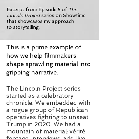
Excerpt from Episode 5 of
The
Lincoln Project
series on Showtime
that showcases my approach
to
storytelling.
This is a prime example of
how we help filmmakers
shape sprawling material into
gripping narrative.
The Lincoln Project series
started as a celebratory
chronicle. We embedded with
a rogue group of Republican
operatives fighting to unseat
Trump in 2020. We had a
mountain of material: vérité
footage, interviews, ads, live