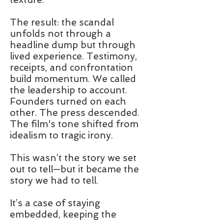
The result: the scandal
unfolds not through a
headline dump but through
lived experience. Testimony,
receipts, and confrontation
build momentum. We called
the leadership to account.
Founders turned on each
other. The press descended.
The film's tone shifted from
idealism to tragic irony.
This wasn’t the story we set
out to tell—but it became the
story we had to tell.
It’s a case of staying
embedded, keeping the