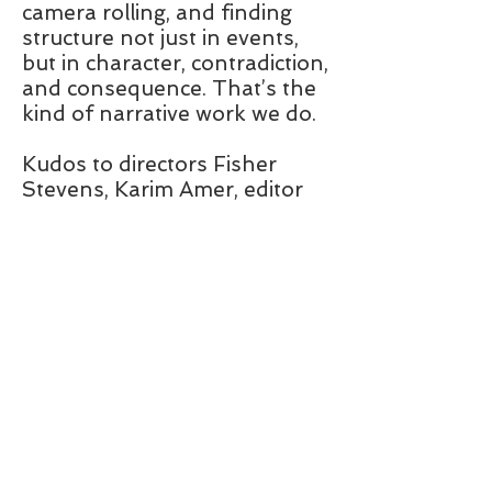
camera rolling, and finding
structure not just in events,
but in character, contradiction,
and consequence. That’s the
kind of narrative work we do.
Kudos to directors Fisher
Stevens, Karim Amer, editor
Chris White, and the team.
This is the kind of
thing I can do for
you.
DOC STORY
911