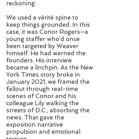
reckoning.
We used a vérité spine to
keep things grounded. In this
case, it was Conor Rogers—a
young staffer who’d once
been targeted by Weaver
himself. He had warned the
founders. His interview
became a linchpin. As the New
York Times story broke in
January 2021, we framed the
fallout through real-time
scenes of Conor and his
colleague Lily walking the
streets of D.C., absorbing the
news. That gave the
exposition narrative
propulsion and emotional
texture.