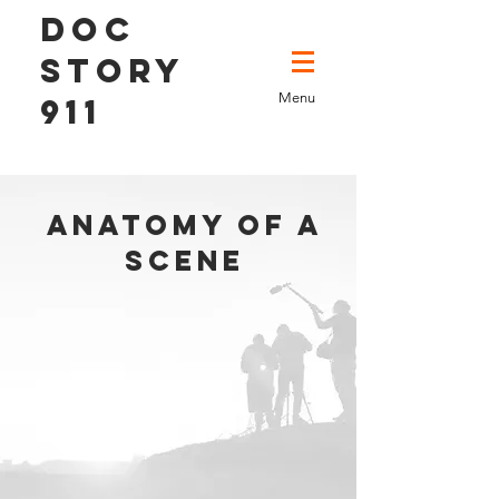
DOC
STORY
Menu
911
anatomy of a
scene