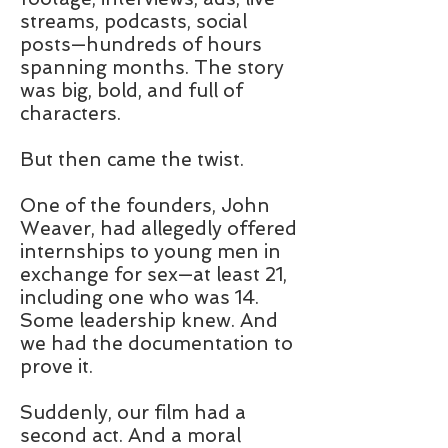
streams, podcasts, social
posts—hundreds of hours
spanning months. The story
was big, bold, and full of
characters.
But then came the twist.
One of the founders, John
Weaver, had allegedly offered
internships to young men in
exchange for sex—at least 21,
including one who was 14.
Some leadership knew. And
we had the documentation to
prove it.
Suddenly, our film had a
second act. And a moral