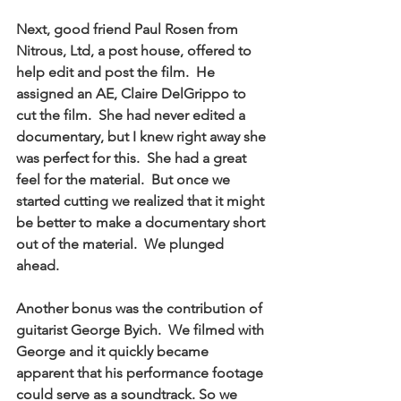
Next, good friend Paul Rosen from 
Nitrous, Ltd, a post house, offered to 
help edit and post the film.  He 
assigned an AE, Claire DelGrippo to 
cut the film.  She had never edited a 
documentary, but I knew right away she 
was perfect for this.  She had a great 
feel for the material.  But once we 
started cutting we realized that it might 
be better to make a documentary short 
out of the material.  We plunged 
ahead. 
Another bonus was the contribution of 
guitarist George Byich.  We filmed with 
George and it quickly became 
apparent that his performance footage 
could serve as a soundtrack. So we 