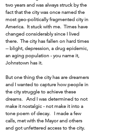
two years and was always struck by the 
fact that the city was once named the 
most geo-politically fragmented city in 
America.  It stuck with me.  Times have 
changed considerably since I lived 
there.  The city has fallen on hard times 
-- blight, depression, a drug epidemic, 
an aging population - you name it, 
Johnstown has it.   
But one thing the city has are dreamers 
and I wanted to capture how people in 
the city struggle to achieve these 
dreams.   And I was determined to not 
make it nostalgic - not make it into a 
tone poem of decay.   I made a few 
calls, met with the Mayor and others 
and got unfettered access to the city. 