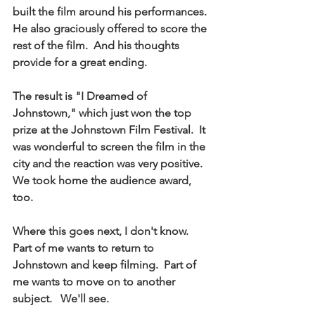
built the film around his performances.  
He also graciously offered to score the 
rest of the film.  And his thoughts 
provide for a great ending.  
The result is "I Dreamed of 
Johnstown," which just won the top 
prize at the Johnstown Film Festival.  It 
was wonderful to screen the film in the 
city and the reaction was very positive.  
We took home the audience award, 
too. 
Where this goes next, I don't know.  
Part of me wants to return to 
Johnstown and keep filming.  Part of 
me wants to move on to another 
subject.   We'll see.  