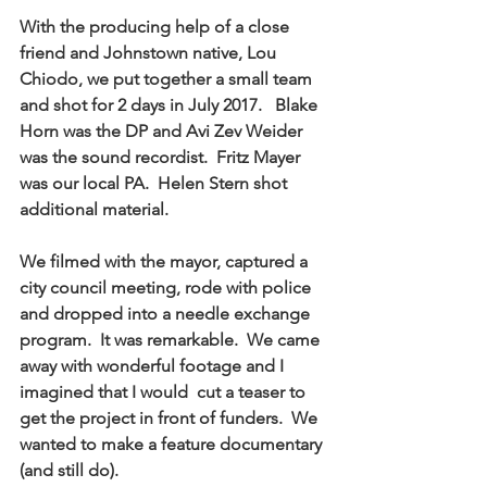
With the producing help of a close 
friend and Johnstown native, Lou 
Chiodo, we put together a small team 
and shot for 2 days in July 2017.   Blake 
Horn was the DP and Avi Zev Weider 
was the sound recordist.  Fritz Mayer 
was our local PA.  Helen Stern shot 
additional material. 
We filmed with the mayor, captured a 
city council meeting, rode with police 
and dropped into a needle exchange 
program.  It was remarkable.  We came 
away with wonderful footage and I 
imagined that I would  cut a teaser to 
get the project in front of funders.  We 
wanted to make a feature documentary 
(and still do).     