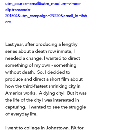
utm_source=email&utm_medium=vimeo-
cliptranscode-
201504&utm_campaign=29220&email_id=#sh
are
Last year, after producing a lengthy 
series about a death row inmate, I 
needed a change. I wanted to direct 
something of my own - something 
without death.  So, I decided to 
produce and direct a short film about 
how the third-fastest shrinking city in 
America works.  A dying city!  But it was 
the life of the city I was interested in 
capturing.  I wanted to see the struggle 
of everyday life. 
I went to college in Johnstown, PA for 