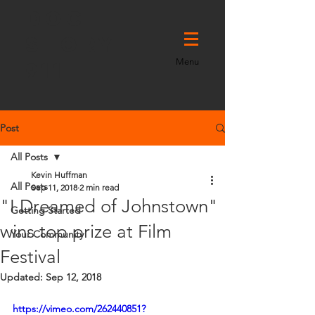
DOC
STORY
Menu
911
Post
All Posts
Kevin Huffman
All Posts
Sep 11, 2018
2 min read
"I Dreamed of Johnstown"
Getting Started
wins top prize at Film
Your Community
Festival
Updated:
Sep 12, 2018
https://vimeo.com/262440851?