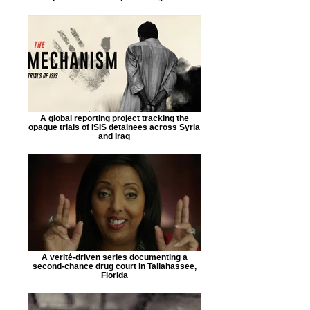
A global reporting project tracking the
opaque trials of ISIS detainees across Syria
and Iraq
A verité-driven series documenting a
second-chance drug court in Tallahassee,
Florida