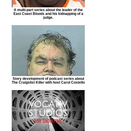
A multi-part series about the leader of the
East Coast Bloods and his kidnapping of a
judge.
Story development of podcast series about
The Craigslist Killer with host Carol Costello