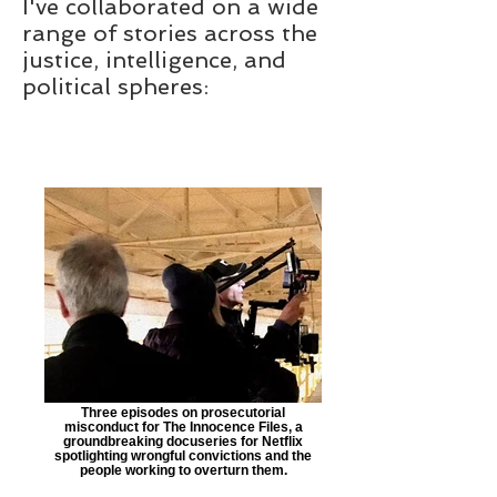
I've collaborated on a wide
range of stories across the
justice, intelligence, and
political spheres:
Three episodes on prosecutorial
misconduct for The Innocence Files, a
groundbreaking docuseries for Netflix
spotlighting wrongful convictions and the
people working to overturn them.