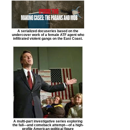
A serialized docuseries based on the
undercover work of a female ATF agent who
infiltrated violent gangs on the East Coast.
A multi-part investigative series exploring
the fall—and comeback attempt—of a high-
profile American political figure