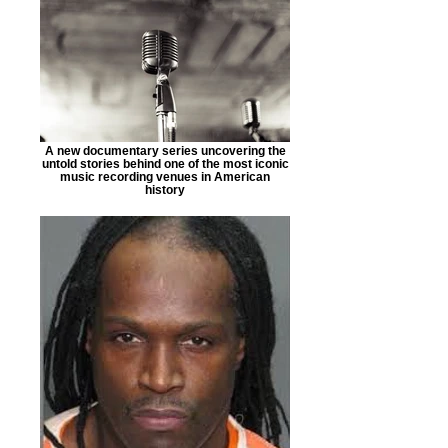
A new documentary series uncovering the
untold stories behind one of the most iconic
music recording venues in American
history