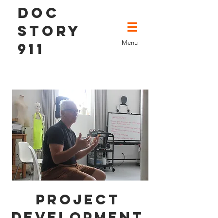
DOC
STORY
Menu
911
Project
Development