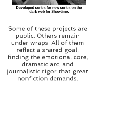
Developed series for new series on the
dark web for Showtime.
Some of these projects are
public. Others remain
under wraps. All of them
reflect a shared goal:
finding the emotional core,
dramatic arc, and
journalistic rigor that great
nonfiction demands.
Whether you're a
showrunner with a nugget
of a lead or an executive
looking for the next big
project, I offer creative
development services that