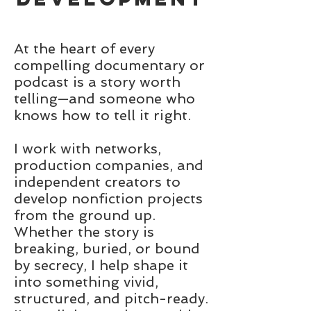
At the heart of every
compelling documentary or
podcast is a story worth
telling—and someone who
knows how to tell it right.
I work with networks,
production companies, and
independent creators to
develop nonfiction projects
from the ground up.
Whether the story is
breaking, buried, or bound
by secrecy, I help shape it
into something vivid,
structured, and pitch-ready.